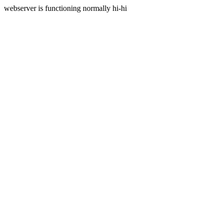
webserver is functioning normally hi-hi